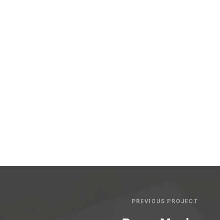
PREVIOUS PROJECT