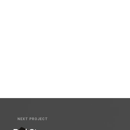
ckward-compatible internal or “organic” sources
b-enabled convergence.
NEXT PROJECT