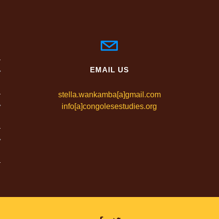
EMAIL US
stella.wankamba[a]gmail.com
info[a]congolesestudies.org