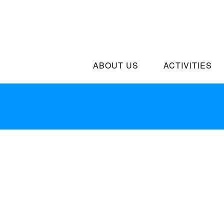
ABOUT US
ACTIVITIES