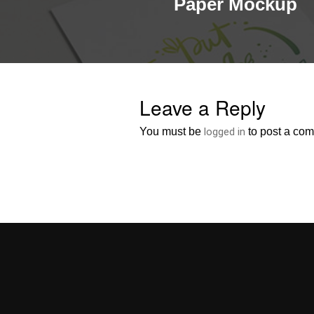
Paper Mockup
Leave a Reply
You must be
logged in
to post a co