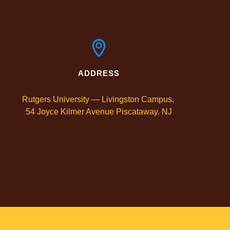
ADDRESS
Rutgers University — Livingston Campus, 

54 Joyce Kilmer Avenue Piscataway. NJ