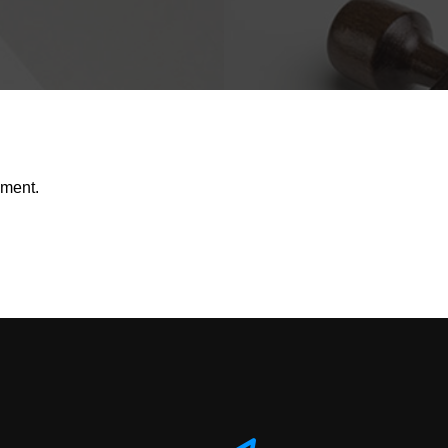
mment.