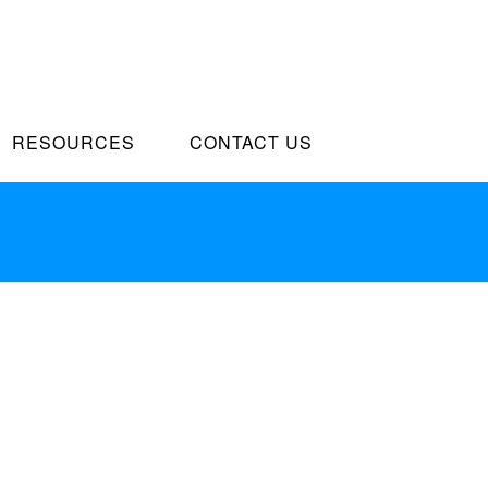
RESOURCES
CONTACT US
arketplace
siness growth strategies before flexible information.
l innovation and go forward applications.