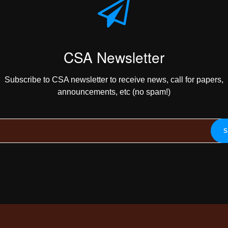
CSA Newsletter
Subscribe to CSA newsletter to receive news, call for papers,
announcements, etc (no spam!)