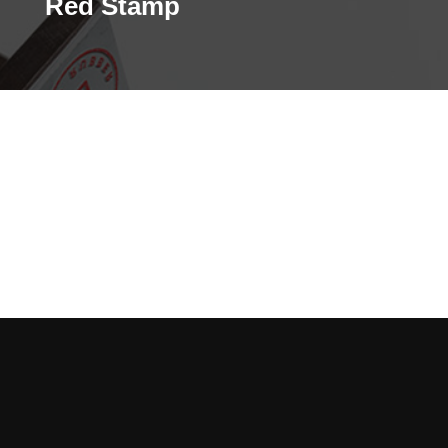
Red Stamp