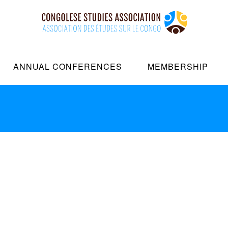
New iMac
ANNUAL CONFERENCES
MEMBERSHIP
Date:
2018-06-18
Client:
M
Dramatically pontificate e-bu
Continually simplify impactfu