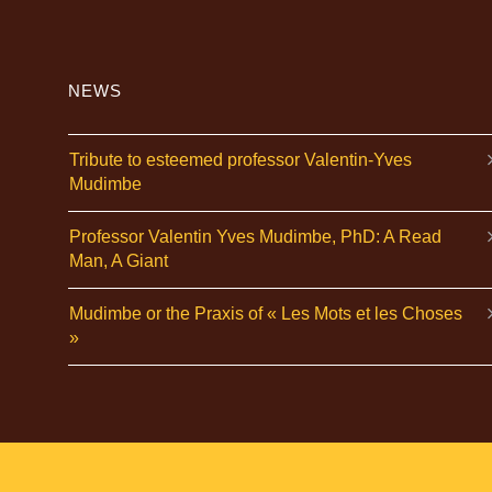
NEWS
Tribute to esteemed professor Valentin-Yves
Mudimbe
Professor Valentin Yves Mudimbe, PhD: A Read
Man, A Giant
Mudimbe or the Praxis of « Les Mots et les Choses
»